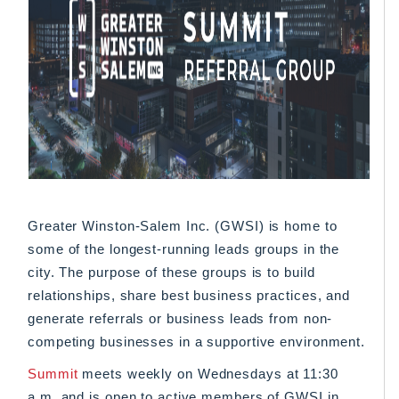
Greater Winston-Salem Inc. (GWSI) is home to
some of the longest-running leads groups in the
city. The purpose of these groups is to build
relationships, share best business practices, and
generate referrals or business leads from non-
competing businesses in a supportive environment.
Summit
meets weekly on Wednesdays at 11:30
a.m. and is open to active members of GWSI in