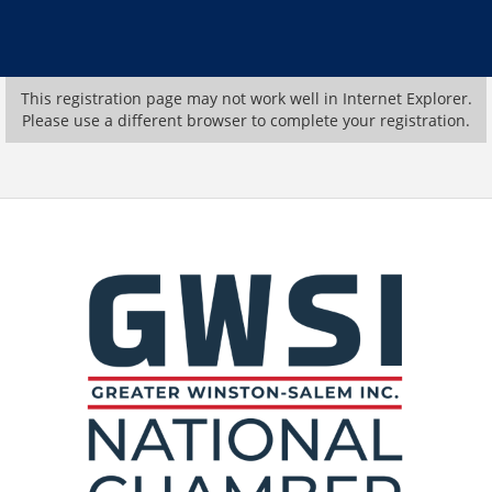
This registration page may not work well in Internet Explorer.
Please use a different browser to complete your registration.