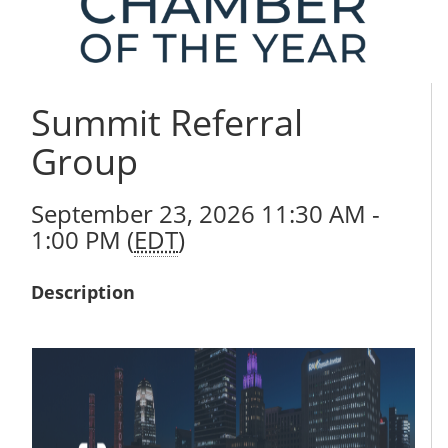
Summit Referral
Group
September 23, 2026 11:30 AM -
1:00 PM (
EDT
)
Description