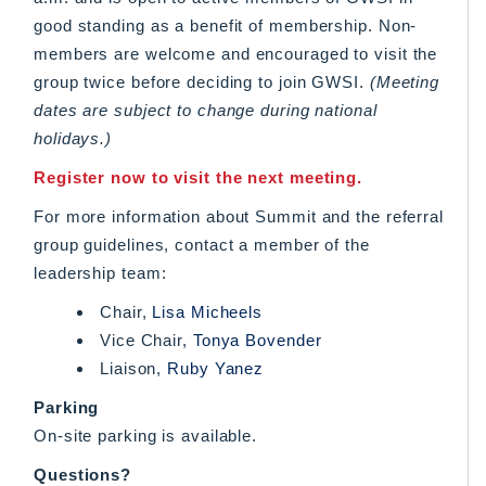
good standing as a benefit of membership. Non-
members are welcome and encouraged to visit the
group twice before deciding to join GWSI.
(Meeting
dates are subject to change during national
holidays.)
Register now to visit the next meeting.
For more information about Summit and the referral
group guidelines, contact a member of the
leadership team:
Chair,
Lisa Micheels
Vice Chair,
Tonya Bovender
Liaison,
Ruby Yanez
Parking
On-site parking is available.
Questions?