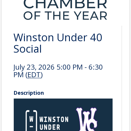
Winston Under 40
Social
July 23, 2026 5:00 PM - 6:30
PM (
EDT
)
Description