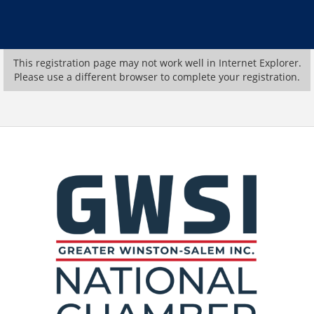
This registration page may not work well in Internet Explorer.
Please use a different browser to complete your registration.