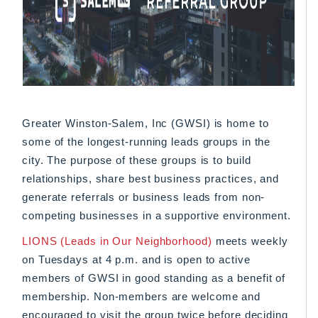
Greater Winston-Salem, Inc (GWSI) is home to
some of the longest-running leads groups in the
city. The purpose of these groups is to build
relationships, share best business practices, and
generate referrals or business leads from non-
competing businesses in a supportive environment.
LIONS (Leads in Our Neighborhood)
meets weekly
on Tuesdays at 4 p.m. and is open to active
members of GWSI in good standing as a benefit of
membership. Non-members are welcome and
encouraged to visit the group twice before deciding