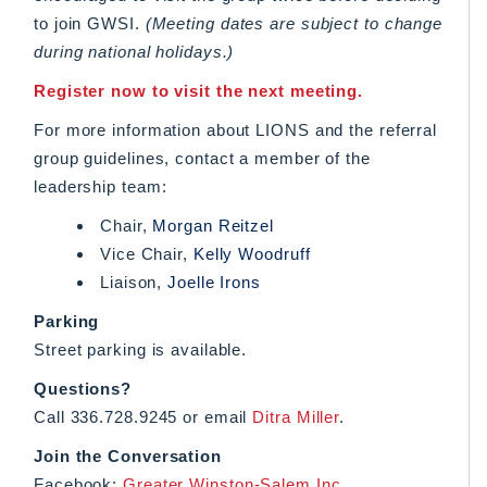
to join GWSI.
(Meeting dates are subject to change
during national holidays.)
Register now to visit the next meeting.
For more information about LIONS and the referral
group guidelines, contact a member of the
leadership team:
Chair,
Morgan Reitzel
Vice Chair,
Kelly Woodruff
Liaison,
Joelle Irons
Parking
Street parking is available.
Questions?
Call 336.728.9245 or email
Ditra Miller
.
Join the Conversation
Facebook:
Greater Winston-Salem Inc.