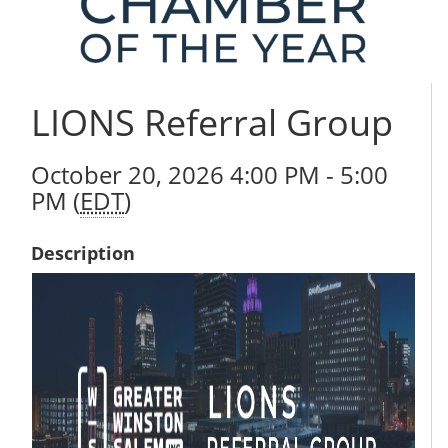
LIONS Referral Group
October 20, 2026 4:00 PM - 5:00
PM (
EDT
)
Description