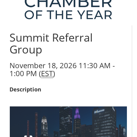
Summit Referral
Group
November 18, 2026 11:30 AM -
1:00 PM (
EST
)
Description