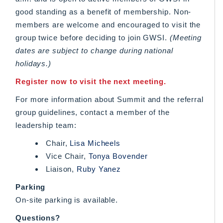
good standing as a benefit of membership. Non-
members are welcome and encouraged to visit the
group twice before deciding to join GWSI.
(Meeting
dates are subject to change during national
holidays.)
Register now to visit the next meeting.
For more information about Summit and the referral
group guidelines, contact a member of the
leadership team:
Chair,
Lisa Micheels
Vice Chair,
Tonya Bovender
Liaison,
Ruby Yanez
Parking
On-site parking is available.
Questions?