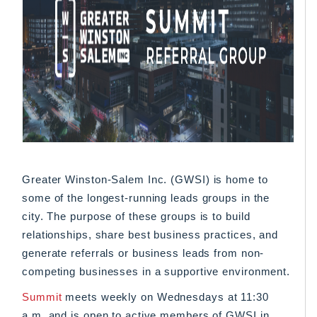
Greater Winston-Salem Inc. (GWSI) is home to
some of the longest-running leads groups in the
city. The purpose of these groups is to build
relationships, share best business practices, and
generate referrals or business leads from non-
competing businesses in a supportive environment.
Summit
meets weekly on Wednesdays at 11:30
a.m. and is open to active members of GWSI in