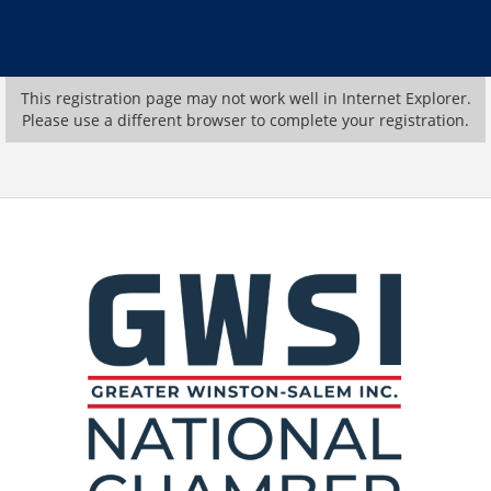
This registration page may not work well in Internet Explorer.
Please use a different browser to complete your registration.