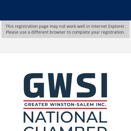
This registration page may not work well in Internet Explorer.
Please use a different browser to complete your registration.