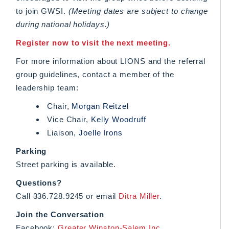
to join GWSI.
(Meeting dates are subject to change
during national holidays.)
Register now to visit the next meeting.
For more information about LIONS and the referral
group guidelines, contact a member of the
leadership team:
Chair,
Morgan Reitzel
Vice Chair,
Kelly Woodruff
Liaison,
Joelle Irons
Parking
Street parking is available.
Questions?
Call 336.728.9245 or email
Ditra Miller
.
Join the Conversation
Facebook:
Greater Winston-Salem Inc.