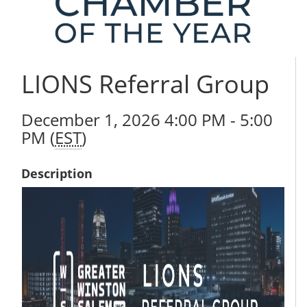
LIONS Referral Group
December 1, 2026 4:00 PM - 5:00
PM (
EST
)
Description