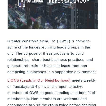
Greater Winston-Salem, Inc (GWSI) is home to
some of the longest-running leads groups in the
city. The purpose of these groups is to build
relationships, share best business practices, and
generate referrals or business leads from non-
competing businesses in a supportive environment.
LIONS (Leads in Our Neighborhood)
meets weekly
on Tuesdays at 4 p.m. and is open to active
members of GWSI in good standing as a benefit of
membership. Non-members are welcome and
encouraged to visit the group twice before deciding