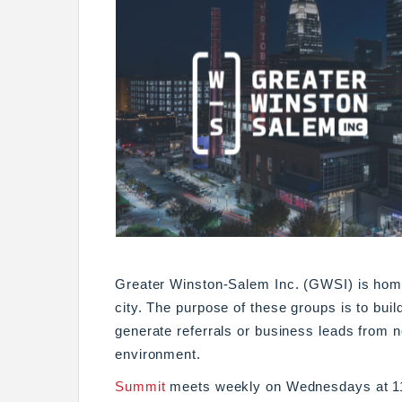
Greater Winston-Salem Inc. (GWSI) is home
city. The purpose of these groups is to buil
generate referrals or business leads from 
environment.
Summit
meets weekly on Wednesdays at 11: