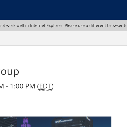
ot work well in Internet Explorer. Please use a different browser t
roup
 - 1:00 PM (
EDT
)