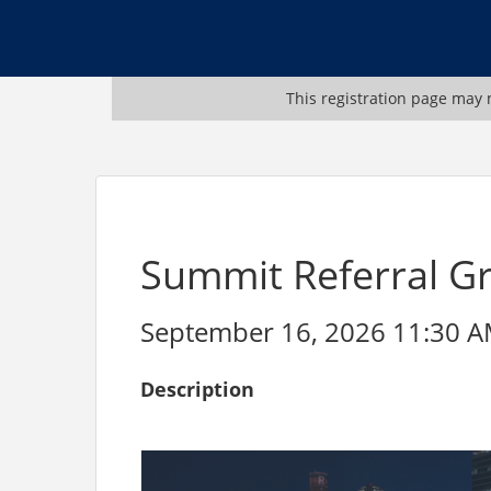
This registration page may n
Summit Referral G
September 16, 2026 11:30 AM
Description