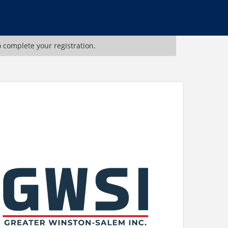
o complete your registration.