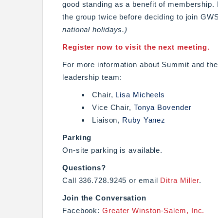
good standing as a benefit of membership
the group twice before deciding to join GW
national holidays.)
Register now to visit the next meeting.
For more information about Summit and the 
leadership team:
Chair,
Lisa Micheels
Vice Chair,
Tonya Bovender
Liaison,
Ruby Yanez
Parking
On-site parking is available.
Questions?
Call 336.728.9245 or email
Ditra Miller
.
Join the Conversation
Facebook:
Greater Winston-Salem, Inc.