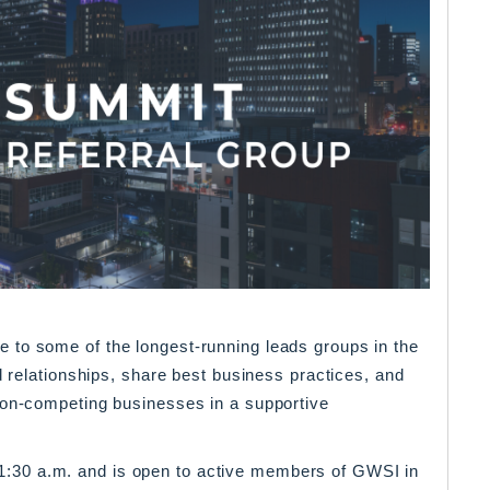
 to some of the longest-running leads groups in the
d relationships, share best business practices, and
non-competing businesses in a supportive
30 a.m. and is open to active members of GWSI in