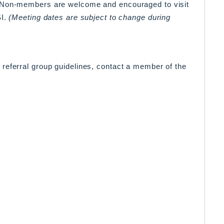
. Non-members are welcome and encouraged to visit
SI.
(Meeting dates are subject to change during
referral group guidelines, contact a member of the