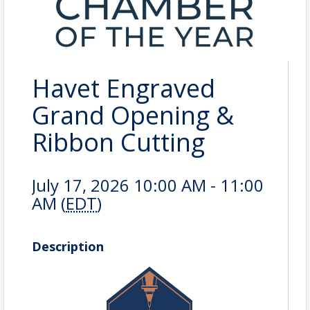
Havet Engraved
Grand Opening &
Ribbon Cutting
July 17, 2026 10:00 AM - 11:00
AM (
EDT
)
Description